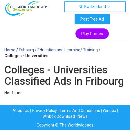
Switzerland
Switzerland
Post Free Ad
Play Games
Home
/
Fribourg
/
Education and Learning/ Training
/
Colleges - Universities
Colleges - Universities
Classified Ads in Fribourg
Not found.
About Us
|
Privacy Policy
|
Terms And Conditions
|
Winbox
|
Winbox Download
|
News
Copyright © The Worldwideads