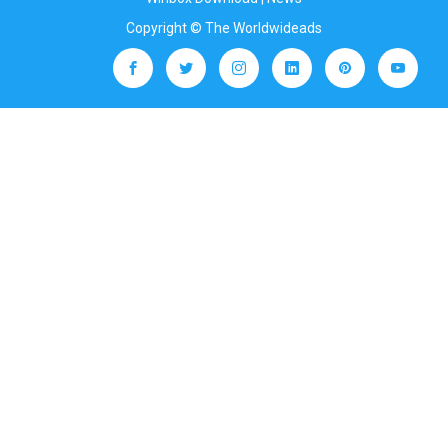
Copyright © The Worldwideads