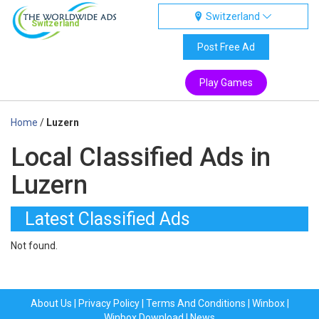
Switzerland
Switzerland
Post Free Ad
Play Games
Home
/
Luzern
Local Classified Ads in
Luzern
Latest Classified Ads
Not found.
About Us
|
Privacy Policy
|
Terms And Conditions
|
Winbox
|
Winbox Download
|
News