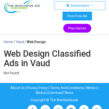
Switzerland
Switzerland
Post Free Ad
Play Games
Home
/
Vaud
/
Web Design
Web Design Classified
Ads in Vaud
Not found.
About Us
|
Privacy Policy
|
Terms And Conditions
|
Winbox
|
Winbox Download
|
News
Copyright © The Worldwideads