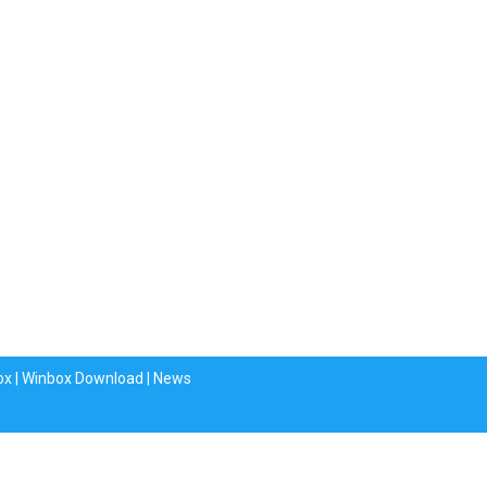
ox
|
Winbox Download
|
News