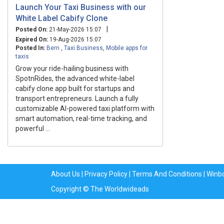
Launch Your Taxi Business with our
White Label Cabify Clone
|
Posted On:
21-May-2026 15:07
Expired On:
19-Aug-2026 15:07
Posted In:
Bern
,
Taxi Business
,
Mobile apps for
taxis
Grow your ride-hailing business with
SpotnRides, the advanced white-label
cabify clone app built for startups and
transport entrepreneurs. Launch a fully
customizable AI-powered taxi platform with
smart automation, real-time tracking, and
powerful ...
About Us
|
Privacy Policy
|
Terms And Conditions
|
Winb
Copyright © The Worldwideads