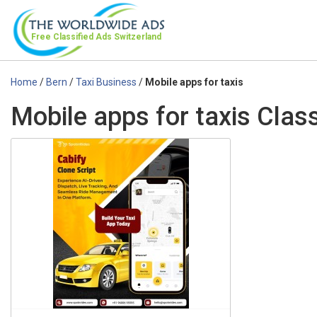
Free Classified Ads
Switzerland
Home
/
Bern
/
Taxi Business
/
Mobile apps for taxis
Mobile apps for taxis Class