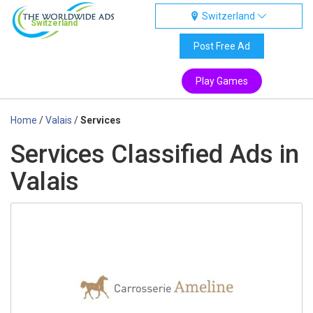
Switzerland
Switzerland
Post Free Ad
Play Games
Home
/
Valais
/
Services
Services Classified Ads in
Valais