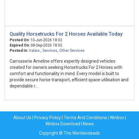
Quality Horsetrucks For 2 Horses Available Today
Posted On:
10-Jun-2026 18:02
Expired On:
08-Sep-2026 18:02
Posted In:
Valais
,
Services
,
Other Services
Carrosserie Ameline offers expertly designed vehicles
created for owners seeking Horsetrucks For 2 Horses with
comfort and functionality in mind. Every model is built to
provide secure horse transport, efficient space utilisation and
dependable r...
About Us
|
Privacy Policy
|
Terms And Conditions
|
Winbox
|
Winbox Download
|
News
Copyright © The Worldwideads