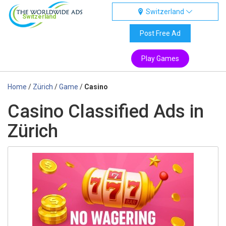
Switzerland
Switzerland
Post Free Ad
Play Games
Home
/
Zürich
/
Game
/
Casino
Casino Classified Ads in
Zürich