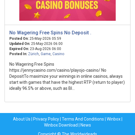
No Wagering Free Spins No Deposit .
Posted On:
25-May-2026 05:59
Updated On:
25-May-2026 06:00
Expired On:
23-Aug-2026 06:00
Posted In:
Zürich
,
Game
,
Casino
No Wagering Free Spins
https://jennycasino.com/casino/playojo-casino/ No
DepositTo maximize your winnings in online casinos, always
start with games that have the highest RTP (return to player)
ideally 96.5% or above, such as Bl...
About Us
|
Privacy Policy
|
Terms And Conditions
|
Winbox
|
Winbox Download
|
News
Copyright © The Worldwideads