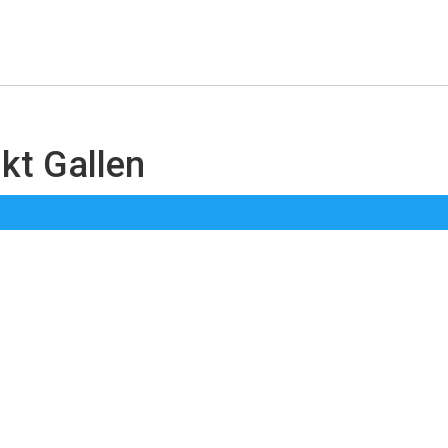
nkt Gallen