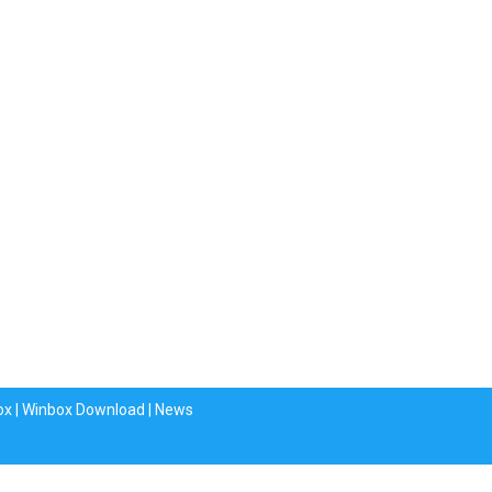
ox
|
Winbox Download
|
News