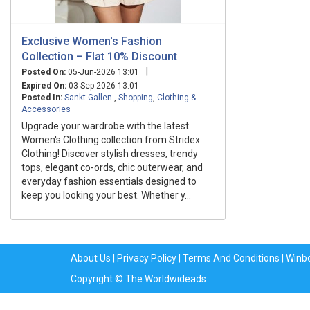
Exclusive Women's Fashion
Collection – Flat 10% Discount
|
Posted On:
05-Jun-2026 13:01
Expired On:
03-Sep-2026 13:01
Posted In:
Sankt Gallen
,
Shopping
,
Clothing &
Accessories
Upgrade your wardrobe with the latest
Women's Clothing collection from Stridex
Clothing! Discover stylish dresses, trendy
tops, elegant co-ords, chic outerwear, and
everyday fashion essentials designed to
keep you looking your best. Whether y...
About Us
|
Privacy Policy
|
Terms And Conditions
|
Winb
Copyright © The Worldwideads