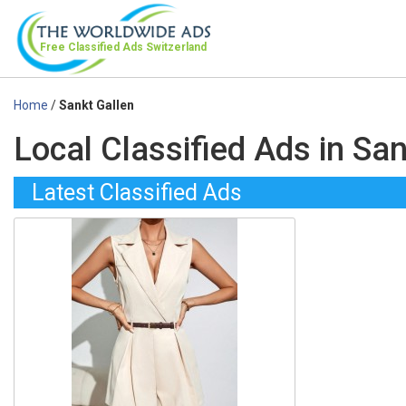
Free Classified Ads
Switzerland
Home
/
Sankt Gallen
Local Classified Ads in Sa
Latest Classified Ads