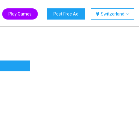
Play Games
Post Free Ad
Switzerland