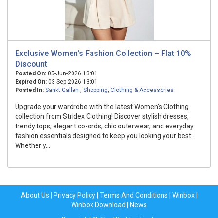
Exclusive Women's Fashion Collection – Flat 10%
Discount
Posted On:
05-Jun-2026 13:01
Expired On:
03-Sep-2026 13:01
Posted In:
Sankt Gallen
,
Shopping
,
Clothing & Accessories
Upgrade your wardrobe with the latest Women's Clothing
collection from Stridex Clothing! Discover stylish dresses,
trendy tops, elegant co-ords, chic outerwear, and everyday
fashion essentials designed to keep you looking your best.
Whether y...
About Us
|
Privacy Policy
|
Terms And Conditions
|
Winbox
|
Winbox Download
|
News