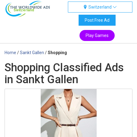
Switzerland
Switzerland
Post Free Ad
Play Games
Home
/
Sankt Gallen
/
Shopping
Shopping Classified Ads
in Sankt Gallen